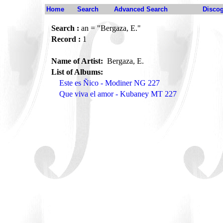
Home
Search
Advanced Search
Disco
Search :
an = "Bergaza, E."
Record :
1
Name of Artist:
Bergaza, E.
List of Albums:
Este es Ñico - Modiner NG 227
Que viva el amor - Kubaney MT 227