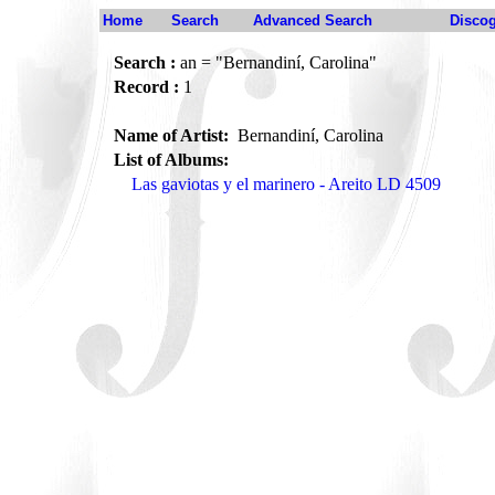
Home
Search
Advanced Search
Disco
Search :
an = "Bernandiní, Carolina"
Record :
1
Name of Artist:
Bernandiní, Carolina
List of Albums:
Las gaviotas y el marinero - Areito LD 4509