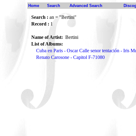
Home
Search
Advanced Search
Disco
Search :
an = "Bertini"
Record :
1
Name of Artist:
Bertini
List of Albums:
Cuba en Paris - Oscar Calle senor tentación - Iris 
Renato Carosone - Capitol F-71080