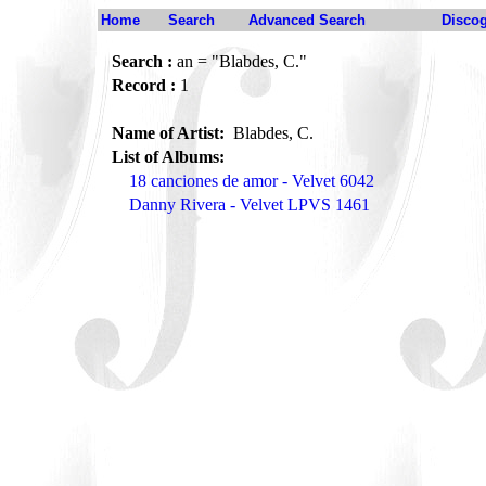
Home
Search
Advanced Search
Disco
Search :
an = "Blabdes, C."
Record :
1
Name of Artist:
Blabdes, C.
List of Albums:
18 canciones de amor - Velvet 6042
Danny Rivera - Velvet LPVS 1461