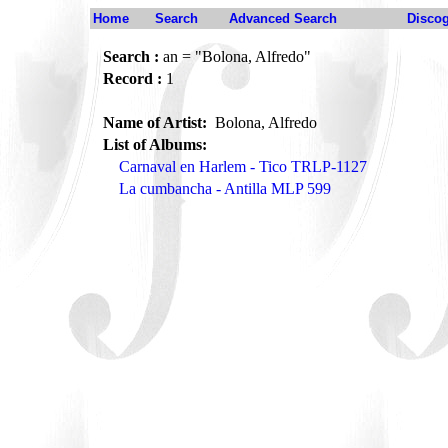
Home
Search
Advanced Search
Disco
Search :
an = "Bolona, Alfredo"
Record :
1
Name of Artist:
Bolona, Alfredo
List of Albums:
Carnaval en Harlem - Tico TRLP-1127
La cumbancha - Antilla MLP 599