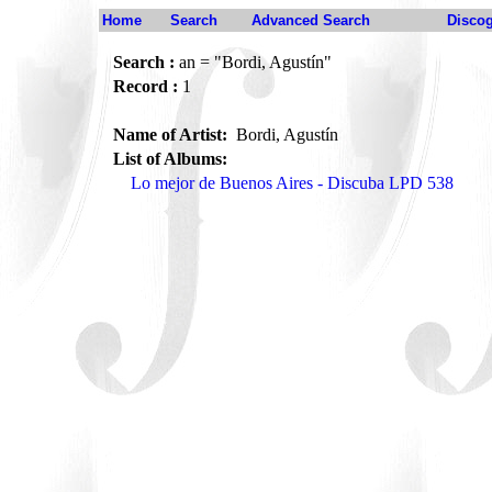
Home
Search
Advanced Search
Disco
Search :
an = "Bordi, Agustín"
Record :
1
Name of Artist:
Bordi, Agustín
List of Albums:
Lo mejor de Buenos Aires - Discuba LPD 538