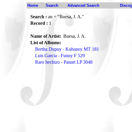
Home
Search
Advanced Search
Disco
Search :
an = "Buesa, J. A."
Record :
1
Name of Artist:
Buesa, J. A.
List of Albums:
Bertha Dupuy - Kubaney MT 181
Luis García - Funny F 529
Raro hechizo - Panart LP 3048