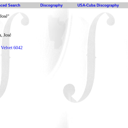
ced Search
Discography
USA-Cuba Discography
José"
, José
 Velvet 6042