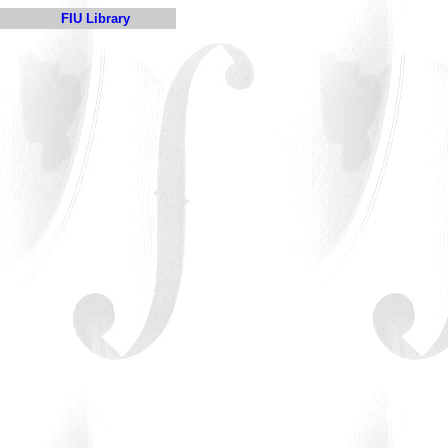
FIU Library