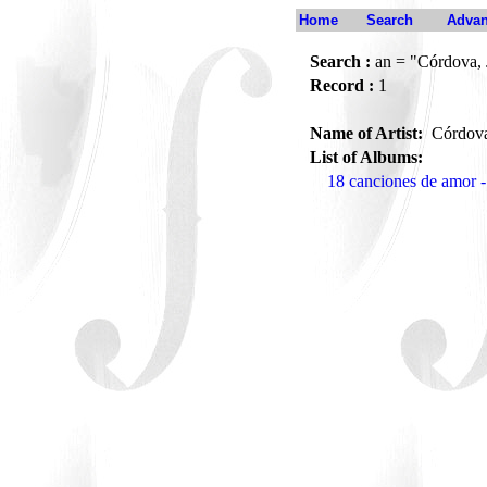
Home
Search
Advan
Search :
an = "Córdova, 
Record :
1
Name of Artist:
Córdova
List of Albums:
18 canciones de amor -