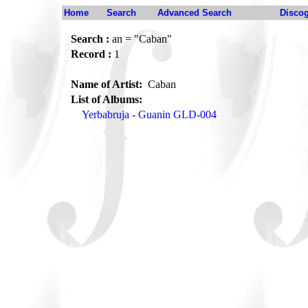
Home
Search
Advanced Search
Disco
Search :
an = "Caban"
Record :
1
Name of Artist:
Caban
List of Albums:
Yerbabruja - Guanin GLD-004