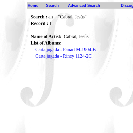
Home
Search
Advanced Search
Disco
Search :
an = "Cabral, Jesús"
Record :
1
Name of Artist:
Cabral, Jesús
List of Albums:
Carta jugada - Panart M-1904-B
Carta jugada - Riney 1124-2C