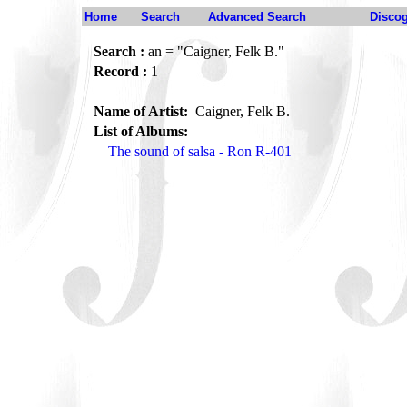
Home
Search
Advanced Search
Disco
Search :
an = "Caigner, Felk B."
Record :
1
Name of Artist:
Caigner, Felk B.
List of Albums:
The sound of salsa - Ron R-401