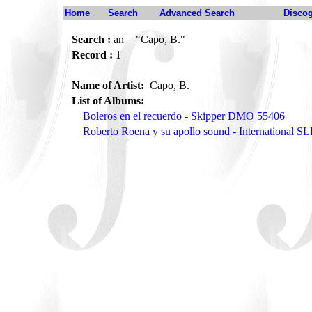
Home
Search
Advanced Search
Disco
Search :
an = "Capo, B."
Record :
1
Name of Artist:
Capo, B.
List of Albums:
Boleros en el recuerdo - Skipper DMO 55406
Roberto Roena y su apollo sound - International S