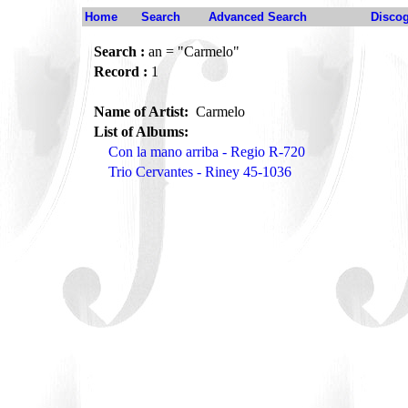
Home
Search
Advanced Search
Disco
Search :
an = "Carmelo"
Record :
1
Name of Artist:
Carmelo
List of Albums:
Con la mano arriba - Regio R-720
Trio Cervantes - Riney 45-1036