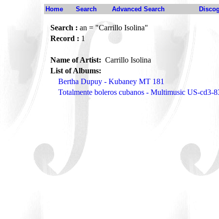
Home
Search
Advanced Search
Disco
Search :
an = "Carrillo Isolina"
Record :
1
Name of Artist:
Carrillo Isolina
List of Albums:
Bertha Dupuy - Kubaney MT 181
Totalmente boleros cubanos - Multimusic US-cd3-