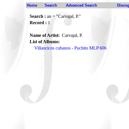
Home
Search
Advanced Search
Disco
Search :
an = "Carvajal, P."
Record :
1
Name of Artist:
Carvajal, P.
List of Albums:
Villancicos cubanos - Puchito MLP 606