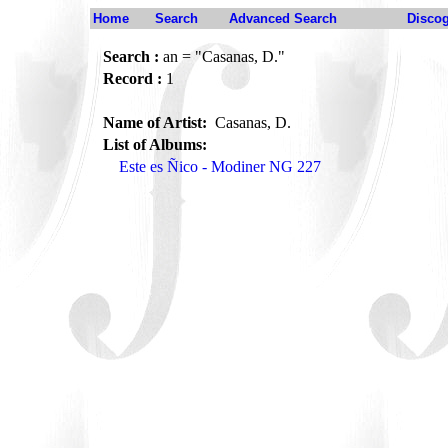
Home
Search
Advanced Search
Disco
Search :
an = "Casanas, D."
Record :
1
Name of Artist:
Casanas, D.
List of Albums:
Este es Ñico - Modiner NG 227