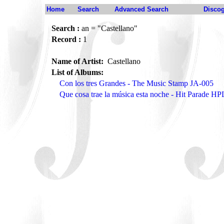
Home
Search
Advanced Search
Disco
Search :
an = "Castellano"
Record :
1
Name of Artist:
Castellano
List of Albums:
Con los tres Grandes - The Music Stamp JA-005
Que cosa trae la música esta noche - Hit Parade H