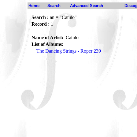
Home
Search
Advanced Search
Disco
Search :
an = "Catulo"
Record :
1
Name of Artist:
Catulo
List of Albums:
The Dancing Strings - Roper 239