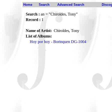
Home
Search
Advanced Search
Disco
Search :
an = "Chiroldes, Tony"
Record :
1
Name of Artist:
Chiroldes, Tony
List of Albums:
Hoy por hoy - Borinquen DG-1004