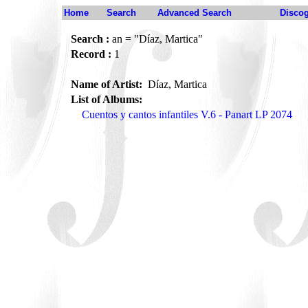
Home
Search
Advanced Search
Disco
Search :
an = "Díaz, Martica"
Record :
1
Name of Artist:
Díaz, Martica
List of Albums:
Cuentos y cantos infantiles V.6 - Panart LP 2074