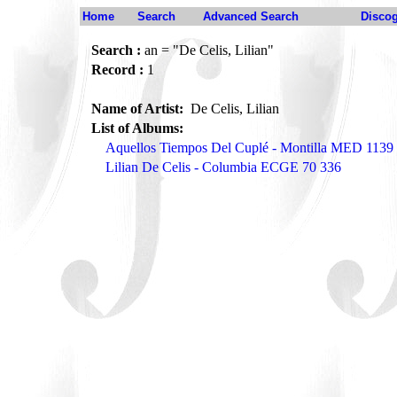
Home
Search
Advanced Search
Disco
Search :
an = "De Celis, Lilian"
Record :
1
Name of Artist:
De Celis, Lilian
List of Albums:
Aquellos Tiempos Del Cuplé - Montilla MED 1139
Lilian De Celis - Columbia ECGE 70 336