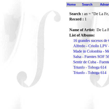
Home
Search
Advan
Search :
an = "De La Fe,
Record :
1
Name of Artist:
De La F
List of Albums:
16 grandes sucesos de
Alfredo - Criollo LPV
Made in Colombia - M
Salsa - Fuentes SOF 5
Sentir de Cuba - Fuen
Triunfo - Toboga 614
Triunfo - Toboga 614