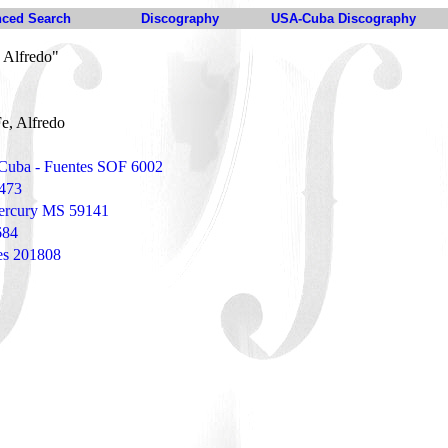
ced Search
Discography
USA-Cuba Discography
 Alfredo"
e, Alfredo
 Cuba - Fuentes SOF 6002
 473
ercury MS 59141
684
tes 201808