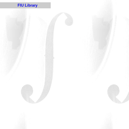
FIU Library