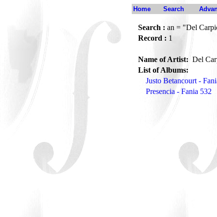
Home
Search
Advan
Search :
an = "Del Carpi
Record :
1
Name of Artist:
Del Car
List of Albums:
Justo Betancourt - Fan
Presencia - Fania 532