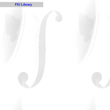
FIU Library