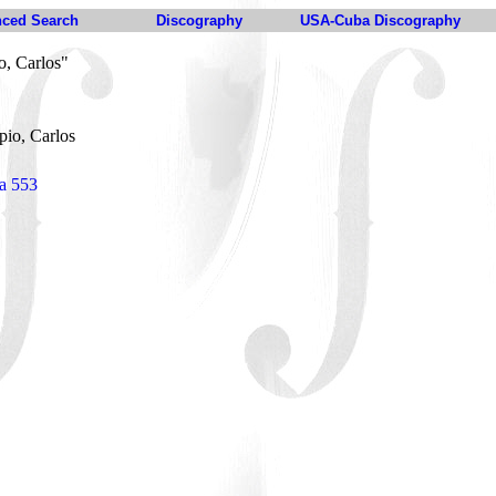
ced Search
Discography
USA-Cuba Discography
o, Carlos"
pio, Carlos
ia 553