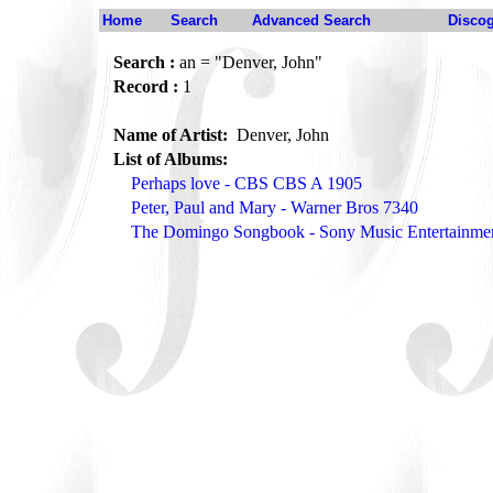
Home
Search
Advanced Search
Disco
Search :
an = "Denver, John"
Record :
1
Name of Artist:
Denver, John
List of Albums:
Perhaps love - CBS CBS A 1905
Peter, Paul and Mary - Warner Bros 7340
The Domingo Songbook - Sony Music Entertainm