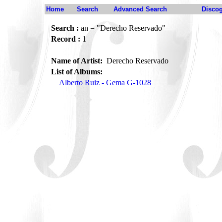
Home
Search
Advanced Search
Disco
Search :
an = "Derecho Reservado"
Record :
1
Name of Artist:
Derecho Reservado
List of Albums:
Alberto Ruiz - Gema G-1028