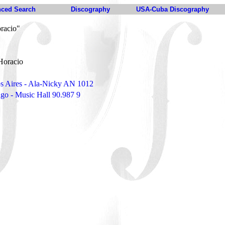
ced Search
Discography
USA-Cuba Discography
racio"
Horacio
s Aires - Ala-Nicky AN 1012
ngo - Music Hall 90.987 9