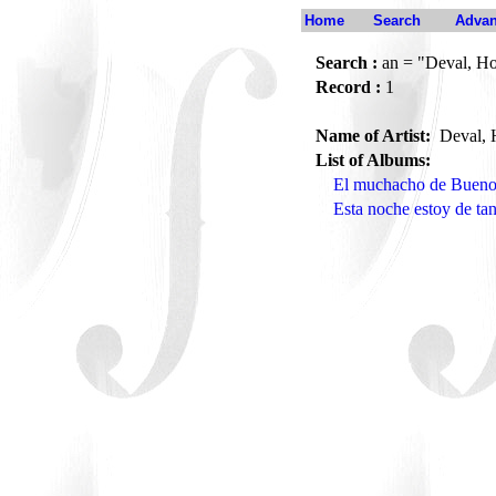
Home
Search
Advan
Search :
an = "Deval, Ho
Record :
1
Name of Artist:
Deval, 
List of Albums:
El muchacho de Bueno
Esta noche estoy de ta