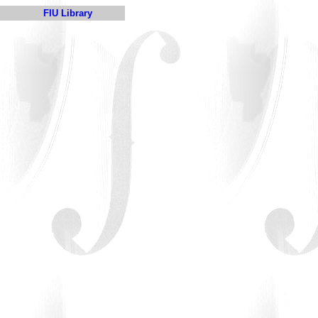
FIU Library