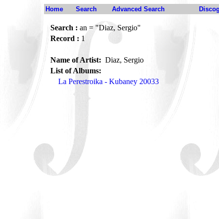
Home
Search
Advanced Search
Disco
Search :
an = "Diaz, Sergio"
Record :
1
Name of Artist:
Diaz, Sergio
List of Albums:
La Perestroika - Kubaney 20033