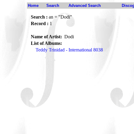
Home
Search
Advanced Search
Disco
Search :
an = "Dodi"
Record :
1
Name of Artist:
Dodi
List of Albums:
Teddy Trinidad - International 8038