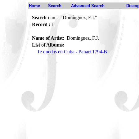
Home
Search
Advanced Search
Disco
Search :
an = "Domínguez, F.J."
Record :
1
Name of Artist:
Domínguez, F.J.
List of Albums:
Te quedas en Cuba - Panart 1794-B