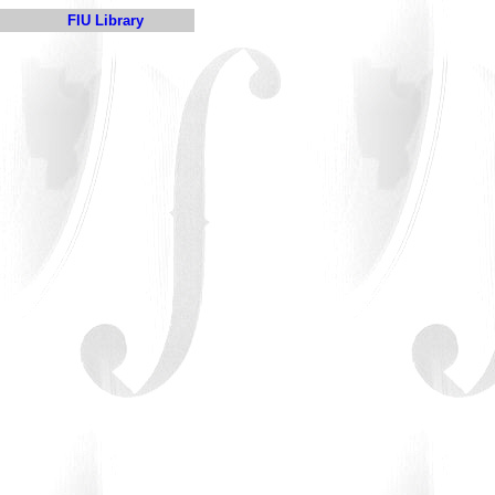
FIU Library