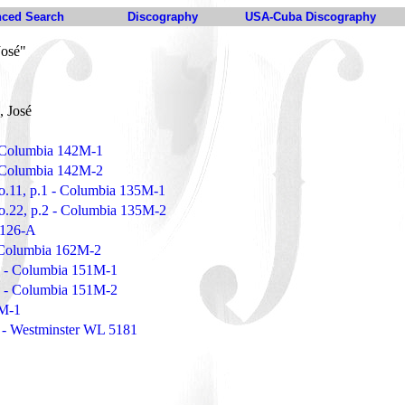
ced Search
Discography
USA-Cuba Discography
José"
, José
- Columbia 142M-1
- Columbia 142M-2
o.11, p.1 - Columbia 135M-1
o.22, p.2 - Columbia 135M-2
 1126-A
 Columbia 162M-2
.1 - Columbia 151M-1
.2 - Columbia 151M-2
2M-1
 - Westminster WL 5181