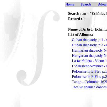
Home
Search
Advan
Search :
an = "Echániz, 
Record :
1
Name of Artist:
Echániz
List of Albums:
Cuban rhapsody, p.1 
Cuban rhapsody, p.2 
Hungarian rhapsody N
Hungarian rhapsody N
La faarfalleta - Victor
L'Arlesienne-minuet -
Polonaise in E Flat, p
Polonaise in E Flat, p
Tango - Columbia 16
Twelve spanish dances