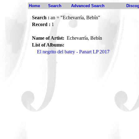
Home
Search
Advanced Search
Disco
Search :
an = "Echevarría, Bebín"
Record :
1
Name of Artist:
Echevarría, Bebín
List of Albums:
El negrito del batey - Panart LP 2017