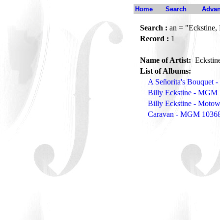
Home
Search
Advan
Search :
an = "Eckstine, 
Record :
1
Name of Artist:
Eckstine
List of Albums:
A Señorita's Bouquet
Billy Eckstine - MGM
Billy Eckstine - Mot
Caravan - MGM 1036