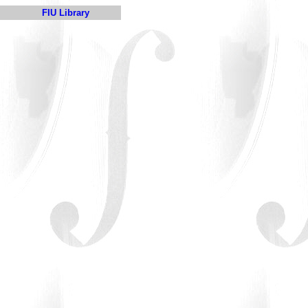
FIU Library