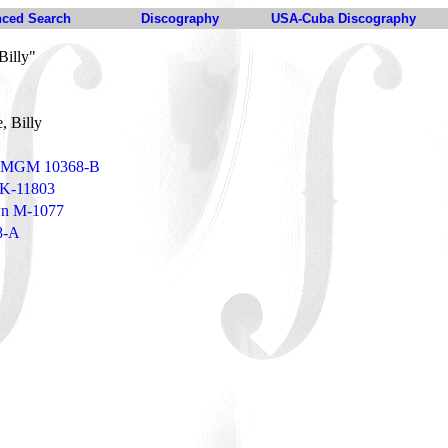
ced Search
Discography
USA-Cuba Discography
Billy"
, Billy
 - MGM 10368-B
 K-11803
own M-1077
8-A