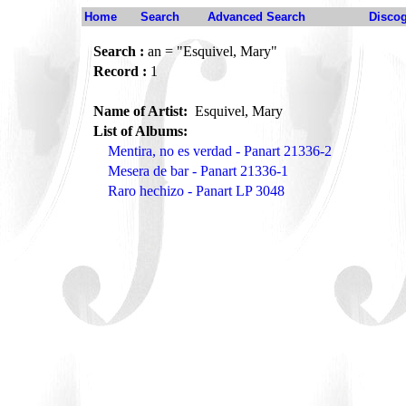
Home
Search
Advanced Search
Disco
Search :
an = "Esquivel, Mary"
Record :
1
Name of Artist:
Esquivel, Mary
List of Albums:
Mentira, no es verdad - Panart 21336-2
Mesera de bar - Panart 21336-1
Raro hechizo - Panart LP 3048