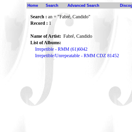
Home
Search
Advanced Search
Disco
Search :
an = "Fabré, Candido"
Record :
1
Name of Artist:
Fabré, Candido
List of Albums:
Irrepetible - RMM (61)6042
Irrepetible/Unrepeatable - RMM CDZ 81452