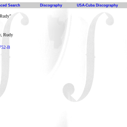
ced Search
Discography
USA-Cuba Discography
 Rudy"
y, Rudy
1752-B