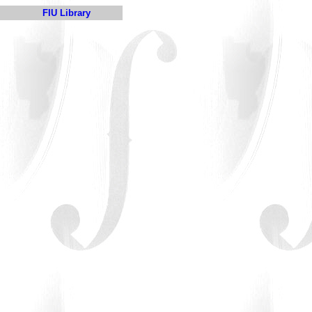
FIU Library