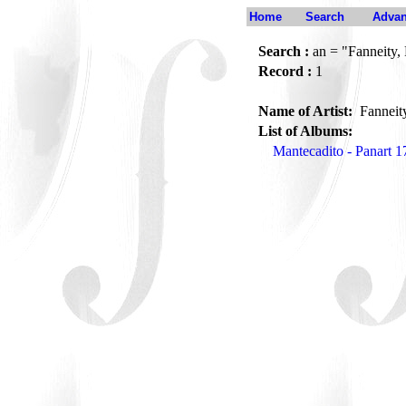
Home
Search
Advan
Search :
an = "Fanneity,
Record :
1
Name of Artist:
Fanneit
List of Albums:
Mantecadito - Panart 