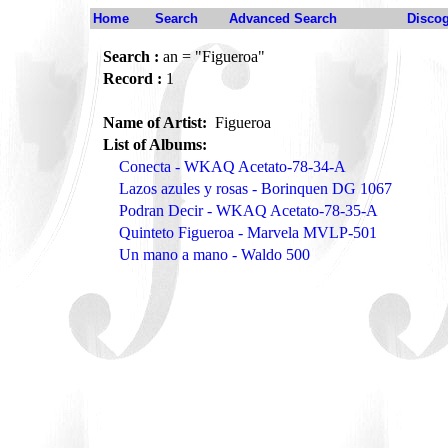
Home
Search
Advanced Search
Disco
Search :
an = "Figueroa"
Record :
1
Name of Artist:
Figueroa
List of Albums:
Conecta - WKAQ Acetato-78-34-A
Lazos azules y rosas - Borinquen DG 1067
Podran Decir - WKAQ Acetato-78-35-A
Quinteto Figueroa - Marvela MVLP-501
Un mano a mano - Waldo 500