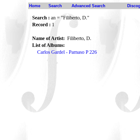
Home
Search
Advanced Search
Disco
Search :
an = "Filiberto, D."
Record :
1
Name of Artist:
Filiberto, D.
List of Albums:
Carlos Gardel - Parnaso P 226