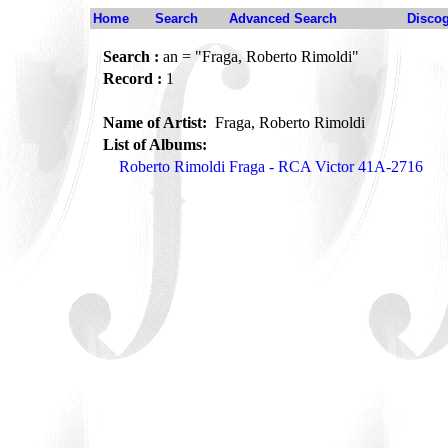
Home
Search
Advanced Search
Disco
Search :
an = "Fraga, Roberto Rimoldi"
Record :
1
Name of Artist:
Fraga, Roberto Rimoldi
List of Albums:
Roberto Rimoldi Fraga - RCA Victor 41A-2716