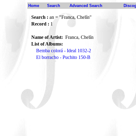
Home
Search
Advanced Search
Disco
Search :
an = "Franca, Chelín"
Record :
1
Name of Artist:
Franca, Chelín
List of Albums:
Bemba colorá - Ideal 1032-2
El borracho - Puchito 150-B