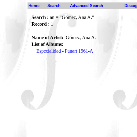
Home
Search
Advanced Search
Disco
Search :
an = "Gómez, Ana A."
Record :
1
Name of Artist:
Gómez, Ana A.
List of Albums:
Especialidad - Panart 1561-A