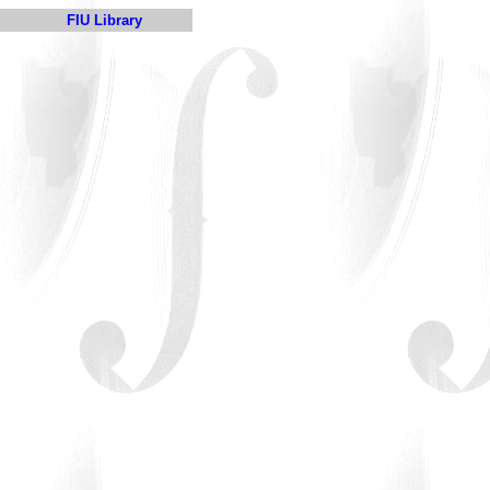
FIU Library