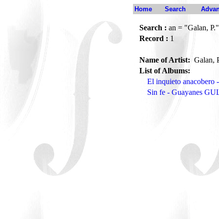
Home
Search
Advan
Search :
an = "Galan, P."
Record :
1
Name of Artist:
Galan, 
List of Albums:
El inquieto anacober
Sin fe - Guayanes GU