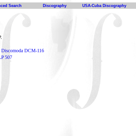
ced Search
Discography
USA-Cuba Discography
P.
o - Discomoda DCM-116
LP 507