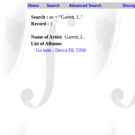
Home
Search
Advanced Search
Disco
Search :
an = "Garrett, L."
Record :
1
Name of Artist:
Garrett, L.
List of Albums:
Go latin - Decca DL 5350