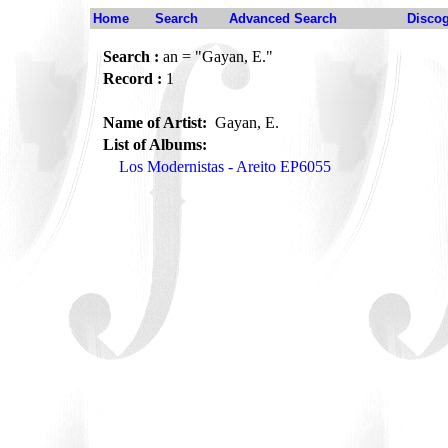
Home
Search
Advanced Search
Disco
Search :
an = "Gayan, E."
Record :
1
Name of Artist:
Gayan, E.
List of Albums:
Los Modernistas - Areito EP6055