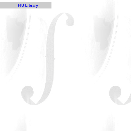
FIU Library