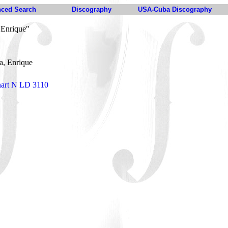
ced Search
Discography
USA-Cuba Discography
 Enrique"
a, Enrique
nart N LD 3110