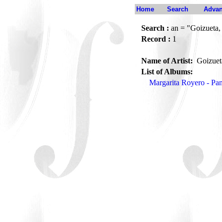
Home
Search
Advan
Search :
an = "Goizueta,
Record :
1
Name of Artist:
Goizuet
List of Albums:
Margarita Royero - Pa