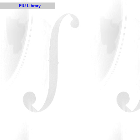
FIU Library