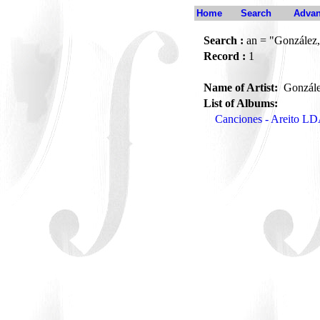
Home
Search
Advan
Search :
an = "González,
Record :
1
Name of Artist:
Gonzále
List of Albums:
Canciones - Areito L