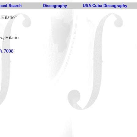
ced Search
Discography
USA-Cuba Discography
 Hilario"
z, Hilario
DA 7008