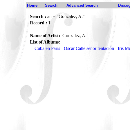
Home
Search
Advanced Search
Disco
Search :
an = "Gonzalez, A."
Record :
1
Name of Artist:
Gonzalez, A.
List of Albums:
Cuba en Paris - Oscar Calle senor tentación - Iris 