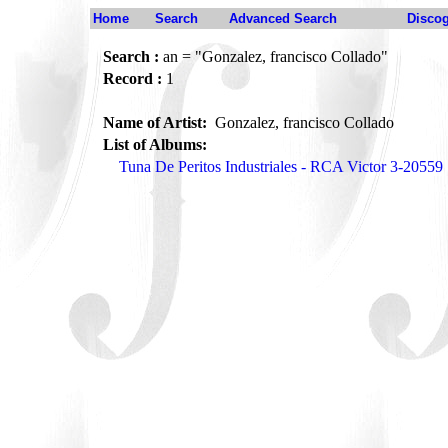
Home
Search
Advanced Search
Disco
Search :
an = "Gonzalez, francisco Collado"
Record :
1
Name of Artist:
Gonzalez, francisco Collado
List of Albums:
Tuna De Peritos Industriales - RCA Victor 3-20559