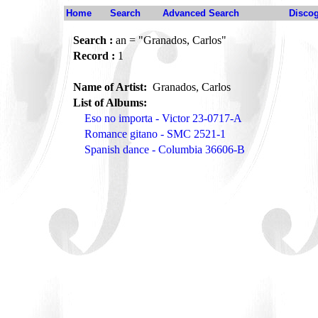
Home
Search
Advanced Search
Disco
Search :
an = "Granados, Carlos"
Record :
1
Name of Artist:
Granados, Carlos
List of Albums:
Eso no importa - Victor 23-0717-A
Romance gitano - SMC 2521-1
Spanish dance - Columbia 36606-B