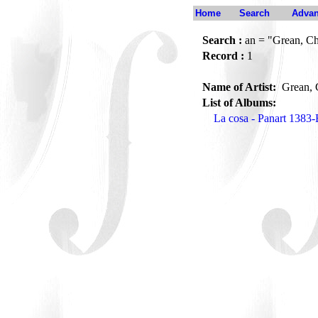
Home
Search
Advan
Search :
an = "Grean, Ch
Record :
1
Name of Artist:
Grean, 
List of Albums:
La cosa - Panart 1383