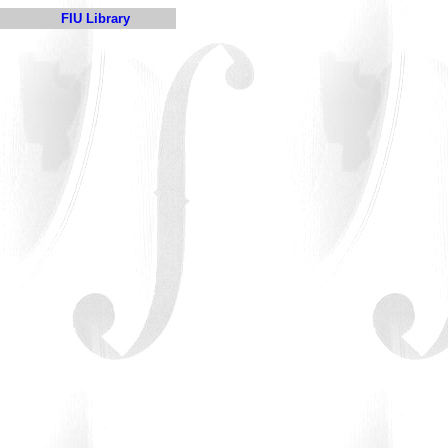
FIU Library