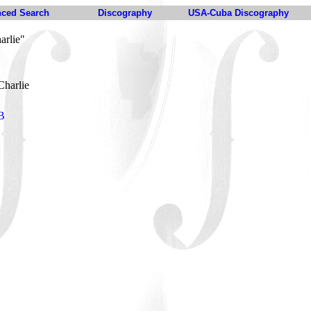
ced Search
Discography
USA-Cuba Discography
arlie"
Charlie
-B