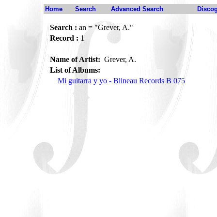
Home
Search
Advanced Search
Disco
Search :
an = "Grever, A."
Record :
1
Name of Artist:
Grever, A.
List of Albums:
Mi guitarra y yo - Blineau Records B 075